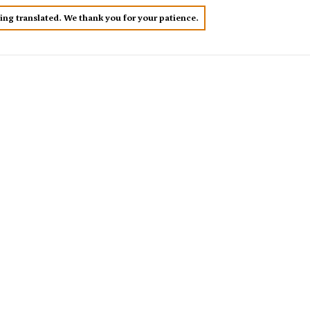
eing translated. We thank you for your patience.