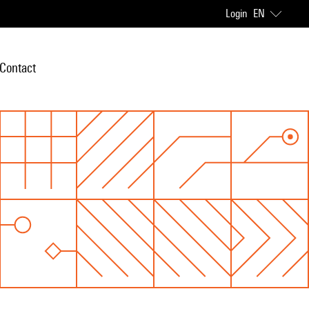
Login
EN
Contact