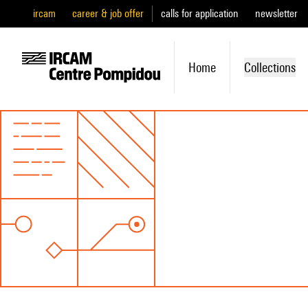
ircam
career & job offer
calls for application
newsletter
Home
Collections