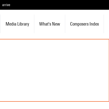
arrive
Media Library
What's New
Composers Index