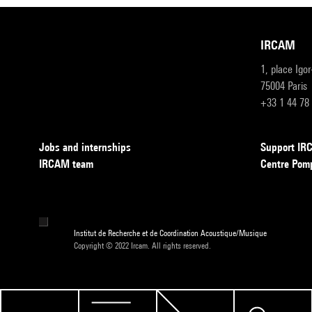
IRCAM
1, place Igo
75004 Paris
+33 1 44 78
Jobs and internships
Support I
IRCAM team
Centre Pom
Institut de Recherche et de Coordination Acoustique/Musique
Copyright © 2022 Ircam. All rights reserved.