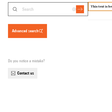
This text is b
advanced search
Do you notice a mistake?
contact us