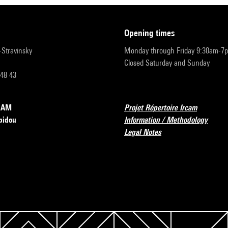
opening times
r-Stravinsky
Monday through Friday 9:30am-7
Closed Saturday and Sunday
 48 43
RCAM
Projet Répertoire Ircam
pidou
Information / Methodology
Legal Notes