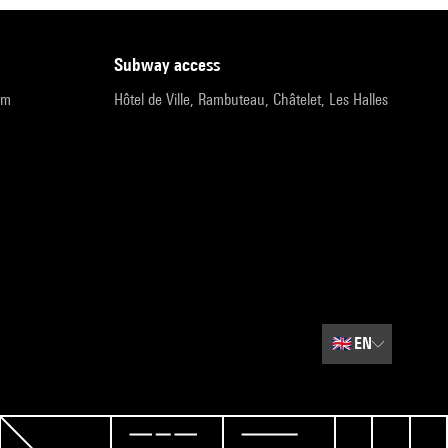
subway access
pm
Hôtel de Ville, Rambuteau, Châtelet, Les Halles
🇬🇧
EN