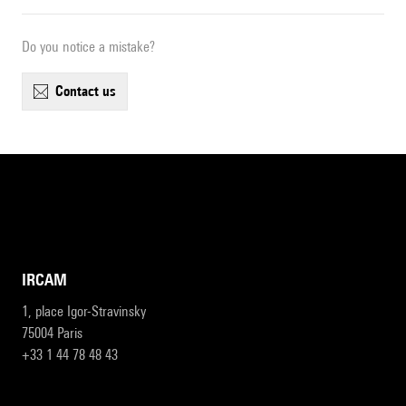
Do you notice a mistake?
contact us
IRCAM
1, place Igor-Stravinsky
75004 Paris
+33 1 44 78 48 43