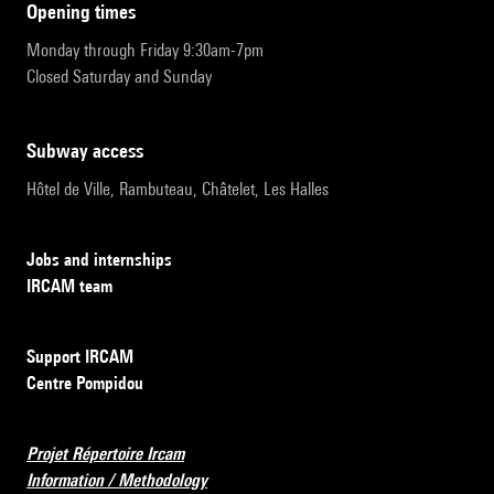
opening times
Monday through Friday 9:30am-7pm
Closed Saturday and Sunday
subway access
Hôtel de Ville, Rambuteau, Châtelet, Les Halles
Jobs and internships
IRCAM team
Support IRCAM
Centre Pompidou
Projet Répertoire Ircam
Information / Methodology