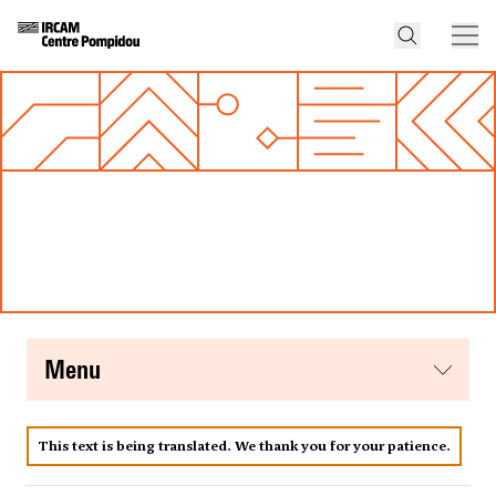
menu
This text is being translated. We thank you for your patience.