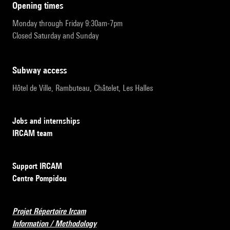
opening times
Monday through Friday 9:30am-7pm
Closed Saturday and Sunday
subway access
Hôtel de Ville, Rambuteau, Châtelet, Les Halles
Jobs and internships
IRCAM team
Support IRCAM
Centre Pompidou
Projet Répertoire Ircam
Information / Methodology