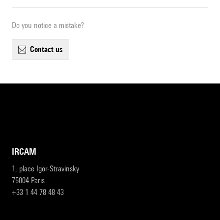
Do you notice a mistake?
contact us
IRCAM
1, place Igor-Stravinsky
75004 Paris
+33 1 44 78 48 43