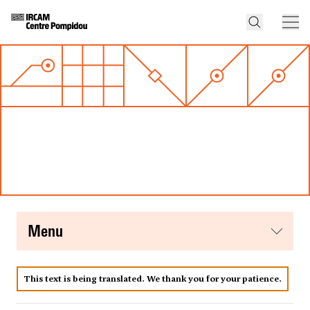
menu
This text is being translated. We thank you for your patience.