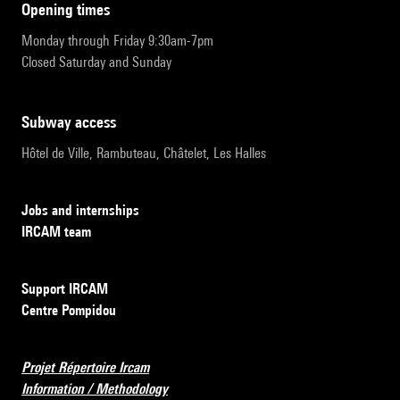
opening times
Monday through Friday 9:30am-7pm
Closed Saturday and Sunday
subway access
Hôtel de Ville, Rambuteau, Châtelet, Les Halles
Jobs and internships
IRCAM team
Support IRCAM
Centre Pompidou
Projet Répertoire Ircam
Information / Methodology