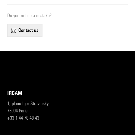
Do you notice a mistake?
contact us
IRCAM
1, place Igor-Stravinsky
75004 Paris
+33 1 44 78 48 43