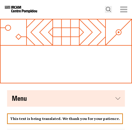
menu
This text is being translated. We thank you for your patience.