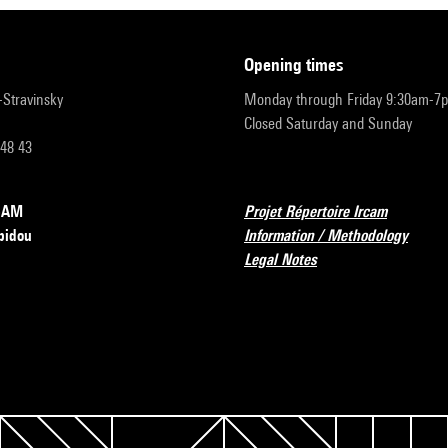
opening times
r-Stravinsky
Monday through Friday 9:30am-7
Closed Saturday and Sunday
 48 43
RCAM
Projet Répertoire Ircam
pidou
Information / Methodology
Legal Notes