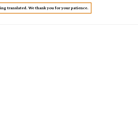
eing translated. We thank you for your patience.