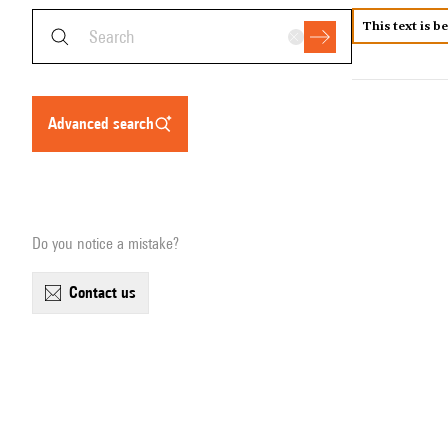
This text is b
advanced search
Do you notice a mistake?
contact us