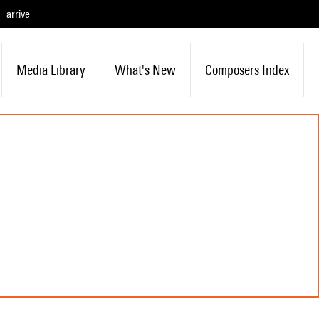
arrive
Media Library
What's New
Composers Index