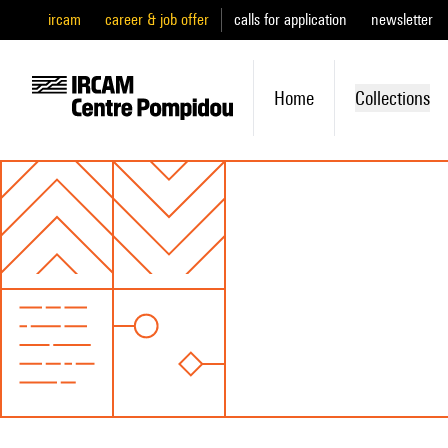
ircam
career & job offer
calls for application
newsletter
Home
Collections