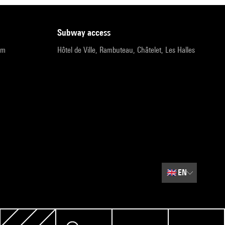
subway access
pm
Hôtel de Ville, Rambuteau, Châtelet, Les Halles
🇬🇧
EN