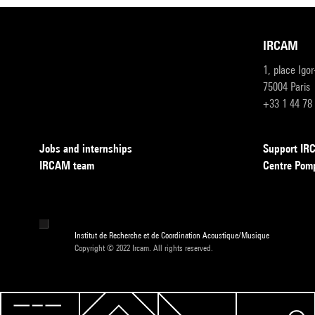
IRCAM
1, place Igo
75004 Paris
+33 1 44 78
Jobs and internships
Support I
IRCAM team
Centre Pom
Institut de Recherche et de Coordination Acoustique/Musique
Copyright © 2022 Ircam. All rights reserved.