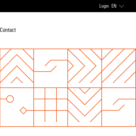
Login
EN
Contact