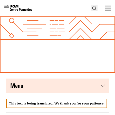
menu
This text is being translated. We thank you for your patience.