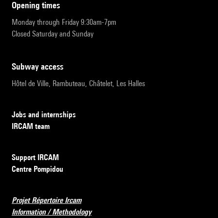
opening times
Monday through Friday 9:30am-7pm
Closed Saturday and Sunday
subway access
Hôtel de Ville, Rambuteau, Châtelet, Les Halles
Jobs and internships
IRCAM team
Support IRCAM
Centre Pompidou
Projet Répertoire Ircam
Information / Methodology