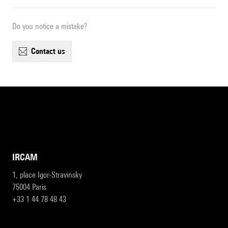
Do you notice a mistake?
contact us
IRCAM
1, place Igor-Stravinsky
75004 Paris
+33 1 44 78 48 43