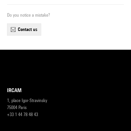
Do you notice a mistake?
contact us
IRCAM
1, place Igor-Stravinsky
75004 Paris
+33 1 44 78 48 43