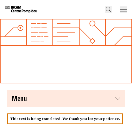
menu
This text is being translated. We thank you for your patience.