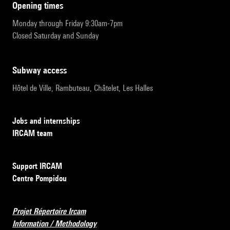
opening times
Monday through Friday 9:30am-7pm
Closed Saturday and Sunday
subway access
Hôtel de Ville, Rambuteau, Châtelet, Les Halles
Jobs and internships
IRCAM team
Support IRCAM
Centre Pompidou
Projet Répertoire Ircam
Information / Methodology