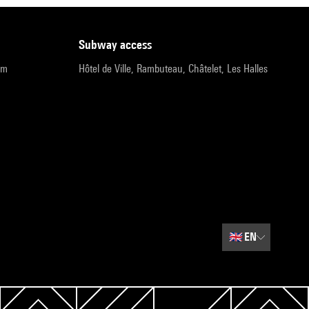
subway access
pm
Hôtel de Ville, Rambuteau, Châtelet, Les Halles
🇬🇧
EN