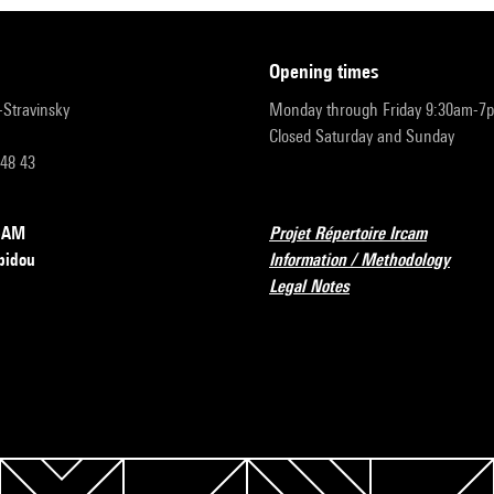
opening times
r-Stravinsky
Monday through Friday 9:30am-7
Closed Saturday and Sunday
 48 43
RCAM
Projet Répertoire Ircam
pidou
Information / Methodology
Legal Notes