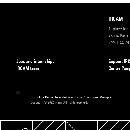
IRCAM
1, place Igo
75004 Paris
+33 1 44 78
Jobs and internships
Support I
IRCAM team
Centre Pom
Institut de Recherche et de Coordination Acoustique/Musique
Copyright © 2022 Ircam. All rights reserved.