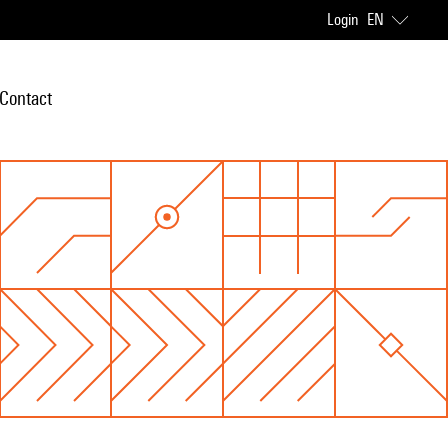
Login
EN
Contact