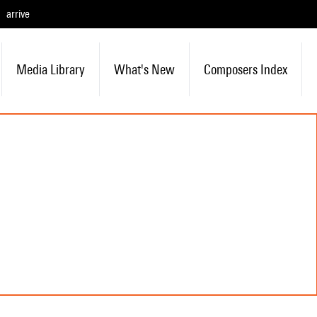
arrive
Media Library
What's New
Composers Index