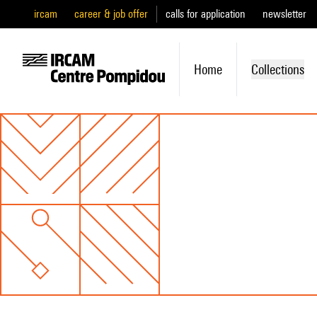
ircam
career & job offer
calls for application
newsletter
Home
Collections