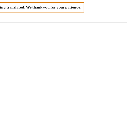
eing translated. We thank you for your patience.