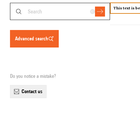
This text is b
advanced search
Do you notice a mistake?
contact us