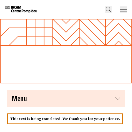
menu
This text is being translated. We thank you for your patience.