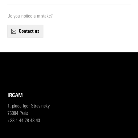
Do you notice a mistake?
contact us
IRCAM
1, place Igor-Stravinsky
75004 Paris
+33 1 44 78 48 43