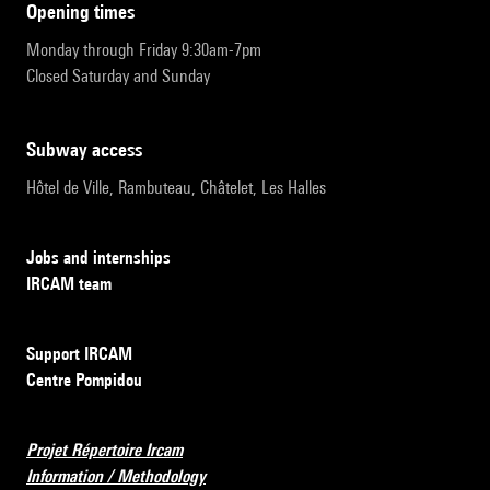
opening times
Monday through Friday 9:30am-7pm
Closed Saturday and Sunday
subway access
Hôtel de Ville, Rambuteau, Châtelet, Les Halles
Jobs and internships
IRCAM team
Support IRCAM
Centre Pompidou
Projet Répertoire Ircam
Information / Methodology