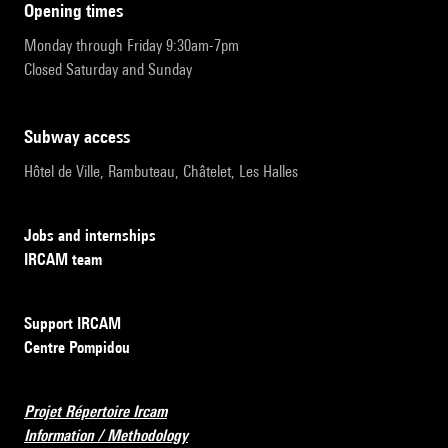
opening times
Monday through Friday 9:30am-7pm
Closed Saturday and Sunday
subway access
Hôtel de Ville, Rambuteau, Châtelet, Les Halles
Jobs and internships
IRCAM team
Support IRCAM
Centre Pompidou
Projet Répertoire Ircam
Information / Methodology