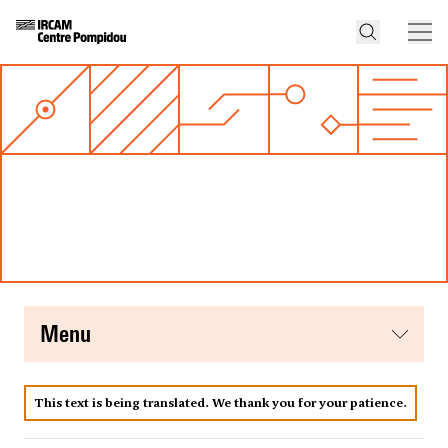
menu
This text is being translated. We thank you for your patience.