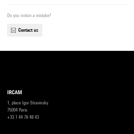
Do you notice a mistake?
contact us
IRCAM
1, place Igor-Stravinsky
75004 Paris
+33 1 44 78 48 43