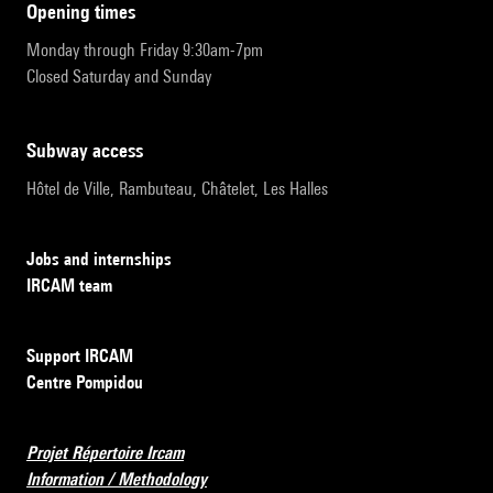
opening times
Monday through Friday 9:30am-7pm
Closed Saturday and Sunday
subway access
Hôtel de Ville, Rambuteau, Châtelet, Les Halles
Jobs and internships
IRCAM team
Support IRCAM
Centre Pompidou
Projet Répertoire Ircam
Information / Methodology