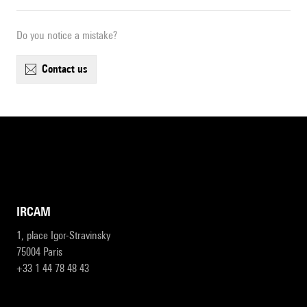
Do you notice a mistake?
contact us
IRCAM
1, place Igor-Stravinsky
75004 Paris
+33 1 44 78 48 43