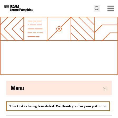
menu
This text is being translated. We thank you for your patience.