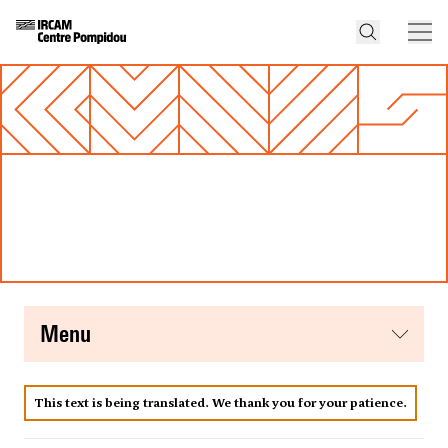
menu
This text is being translated. We thank you for your patience.