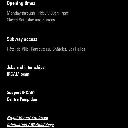
opening times
Monday through Friday 9:30am-7pm
Closed Saturday and Sunday
subway access
Hôtel de Ville, Rambuteau, Châtelet, Les Halles
Jobs and internships
IRCAM team
Support IRCAM
Centre Pompidou
Projet Répertoire Ircam
Information / Methodology