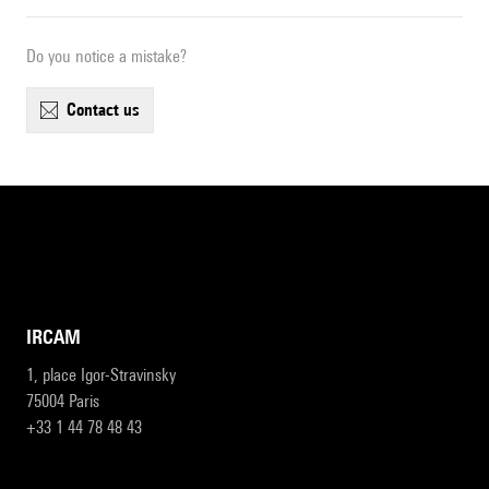
Do you notice a mistake?
contact us
IRCAM
1, place Igor-Stravinsky
75004 Paris
+33 1 44 78 48 43