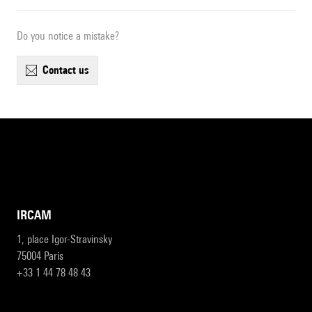
Do you notice a mistake?
contact us
IRCAM
1, place Igor-Stravinsky
75004 Paris
+33 1 44 78 48 43