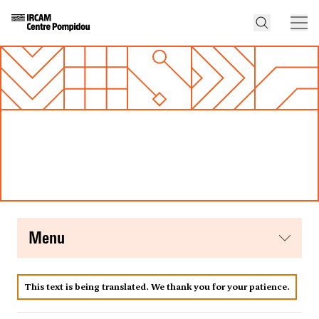
menu
This text is being translated. We thank you for your patience.