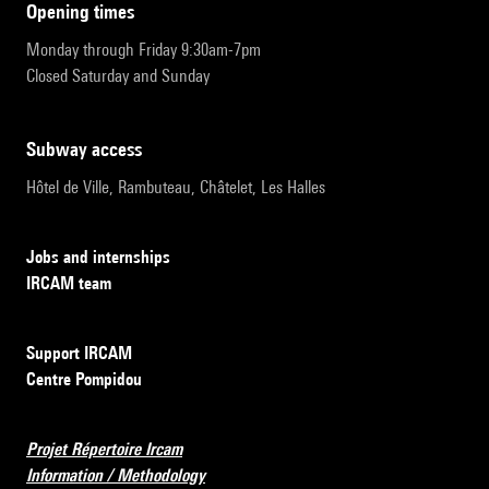
opening times
Monday through Friday 9:30am-7pm
Closed Saturday and Sunday
subway access
Hôtel de Ville, Rambuteau, Châtelet, Les Halles
Jobs and internships
IRCAM team
Support IRCAM
Centre Pompidou
Projet Répertoire Ircam
Information / Methodology