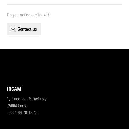
Do you notice a mistake?
contact us
IRCAM
1, place Igor-Stravinsky
75004 Paris
+33 1 44 78 48 43