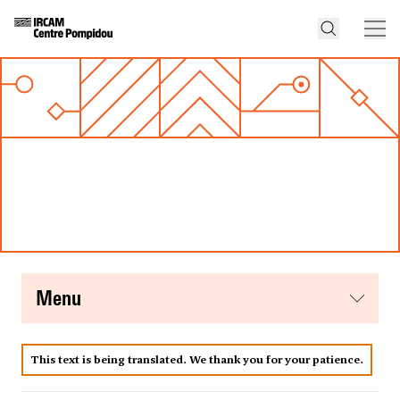
menu
This text is being translated. We thank you for your patience.