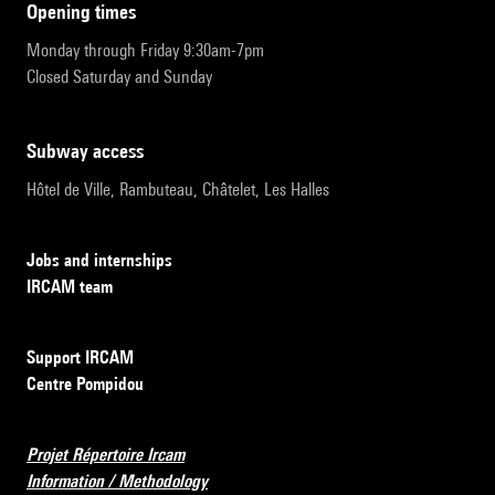
opening times
Monday through Friday 9:30am-7pm
Closed Saturday and Sunday
subway access
Hôtel de Ville, Rambuteau, Châtelet, Les Halles
Jobs and internships
IRCAM team
Support IRCAM
Centre Pompidou
Projet Répertoire Ircam
Information / Methodology