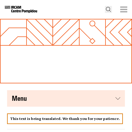
menu
This text is being translated. We thank you for your patience.