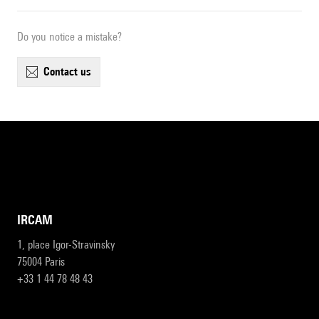
Do you notice a mistake?
contact us
IRCAM
1, place Igor-Stravinsky
75004 Paris
+33 1 44 78 48 43