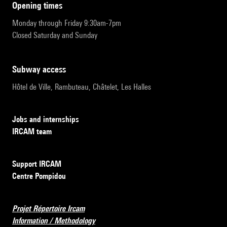
opening times
Monday through Friday 9:30am-7pm
Closed Saturday and Sunday
subway access
Hôtel de Ville, Rambuteau, Châtelet, Les Halles
Jobs and internships
IRCAM team
Support IRCAM
Centre Pompidou
Projet Répertoire Ircam
Information / Methodology