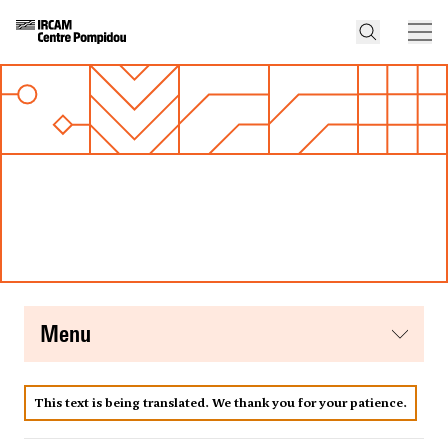
menu
This text is being translated. We thank you for your patience.