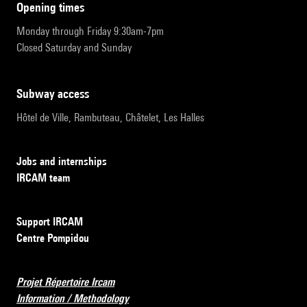
opening times
Monday through Friday 9:30am-7pm
Closed Saturday and Sunday
subway access
Hôtel de Ville, Rambuteau, Châtelet, Les Halles
Jobs and internships
IRCAM team
Support IRCAM
Centre Pompidou
Projet Répertoire Ircam
Information / Methodology