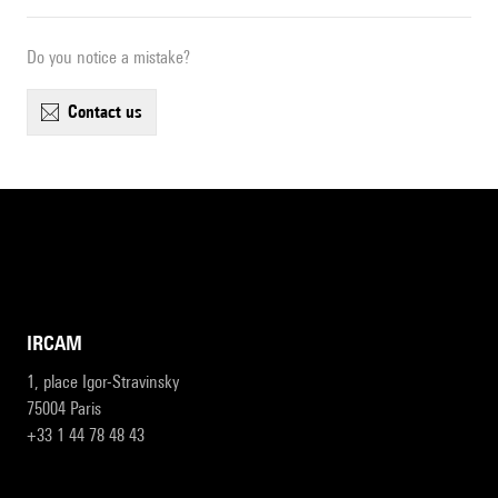
Do you notice a mistake?
contact us
IRCAM
1, place Igor-Stravinsky
75004 Paris
+33 1 44 78 48 43