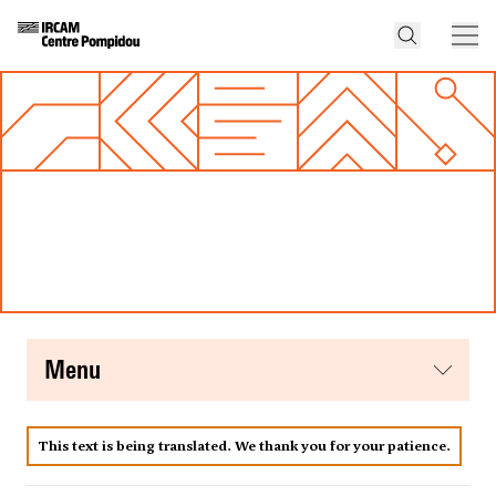
menu
This text is being translated. We thank you for your patience.