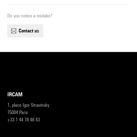
Do you notice a mistake?
contact us
IRCAM
1, place Igor-Stravinsky
75004 Paris
+33 1 44 78 48 43