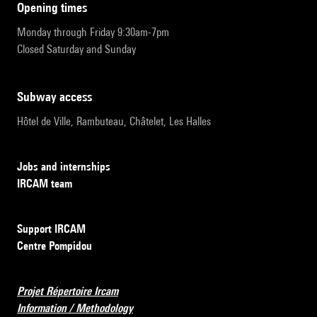
opening times
Monday through Friday 9:30am-7pm
Closed Saturday and Sunday
subway access
Hôtel de Ville, Rambuteau, Châtelet, Les Halles
Jobs and internships
IRCAM team
Support IRCAM
Centre Pompidou
Projet Répertoire Ircam
Information / Methodology