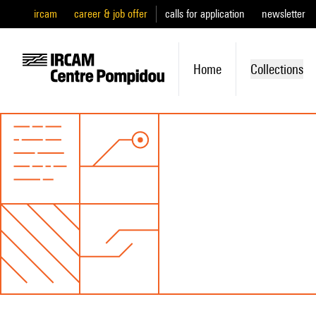
ircam
career & job offer
calls for application
newsletter
Home
Collections