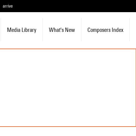
arrive
Media Library
What's New
Composers Index