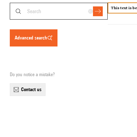
This text is b
advanced search
Do you notice a mistake?
contact us