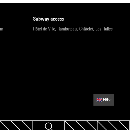
subway access
pm
Hôtel de Ville, Rambuteau, Châtelet, Les Halles
🇬🇧
EN