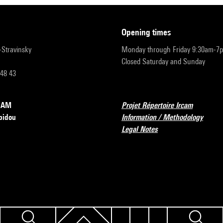
opening times
r-Stravinsky
Monday through Friday 9:30am-7
Closed Saturday and Sunday
 48 43
RCAM
Projet Répertoire Ircam
pidou
Information / Methodology
Legal Notes