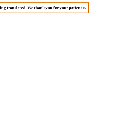
eing translated. We thank you for your patience.