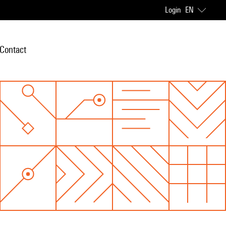
Login
EN
Contact