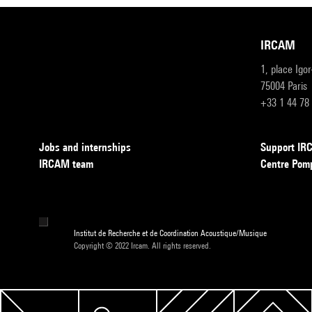
IRCAM
1, place Igo
75004 Paris
+33 1 44 78
Jobs and internships
Support I
IRCAM team
Centre Pom
Institut de Recherche et de Coordination Acoustique/Musique
Copyright © 2022 Ircam. All rights reserved.