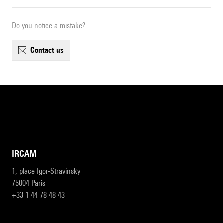
Do you notice a mistake?
contact us
IRCAM
1, place Igor-Stravinsky
75004 Paris
+33 1 44 78 48 43