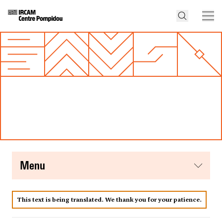
menu
This text is being translated. We thank you for your patience.