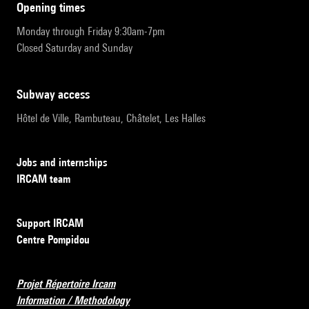
opening times
Monday through Friday 9:30am-7pm
Closed Saturday and Sunday
subway access
Hôtel de Ville, Rambuteau, Châtelet, Les Halles
Jobs and internships
IRCAM team
Support IRCAM
Centre Pompidou
Projet Répertoire Ircam
Information / Methodology