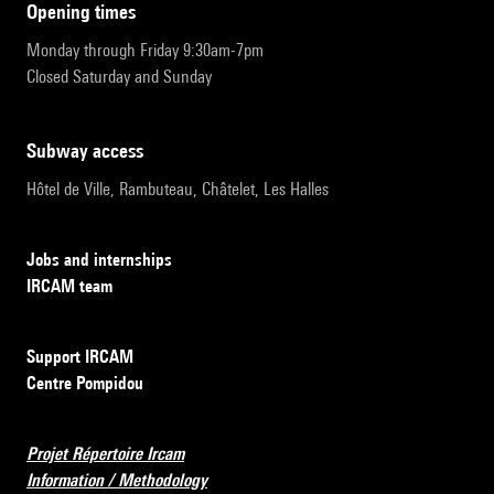
opening times
Monday through Friday 9:30am-7pm
Closed Saturday and Sunday
subway access
Hôtel de Ville, Rambuteau, Châtelet, Les Halles
Jobs and internships
IRCAM team
Support IRCAM
Centre Pompidou
Projet Répertoire Ircam
Information / Methodology