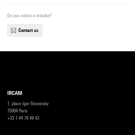
Do you notice a mistake?
contact us
IRCAM
1, place Igor-Stravinsky
75004 Paris
+33 1 44 78 48 43