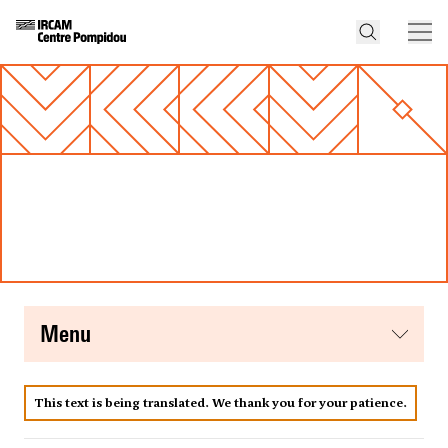
menu
This text is being translated. We thank you for your patience.