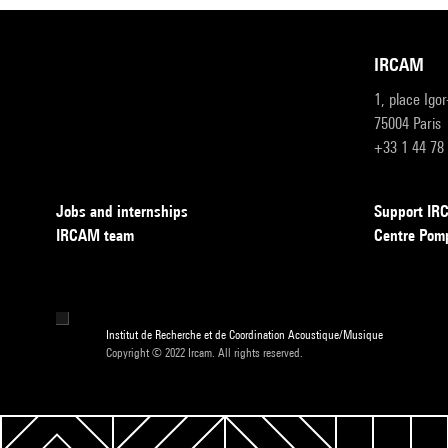
IRCAM
1, place Igo
75004 Paris
+33 1 44 78
Jobs and internships
Support I
IRCAM team
Centre Pom
Institut de Recherche et de Coordination Acoustique/Musique
Copyright © 2022 Ircam. All rights reserved.