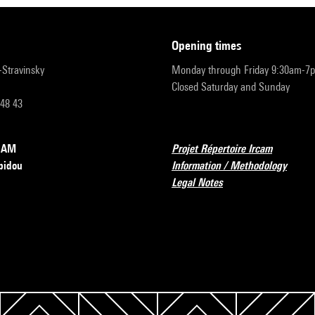
opening times
r-Stravinsky
Monday through Friday 9:30am-7
Closed Saturday and Sunday
 48 43
RCAM
Projet Répertoire Ircam
pidou
Information / Methodology
Legal Notes