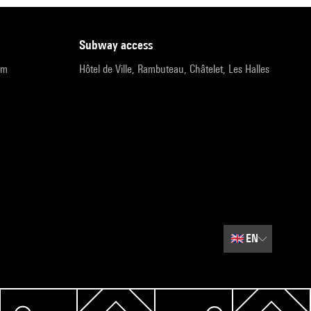
subway access
pm
Hôtel de Ville, Rambuteau, Châtelet, Les Halles
🇬🇧
EN