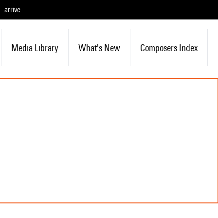
arrive
Media Library
What's New
Composers Index