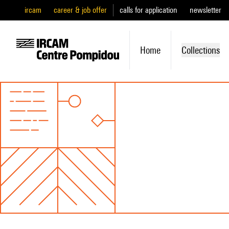
ircam
career & job offer
calls for application
newsletter
Home
Collections