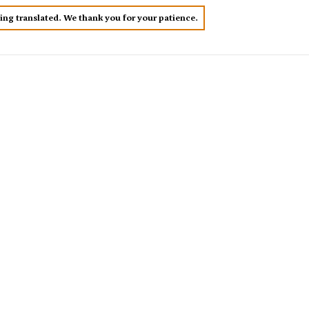
eing translated. We thank you for your patience.