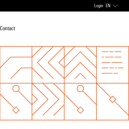
Login
EN
Contact