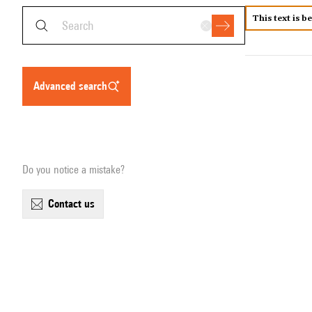
This text is b
advanced search
Do you notice a mistake?
contact us