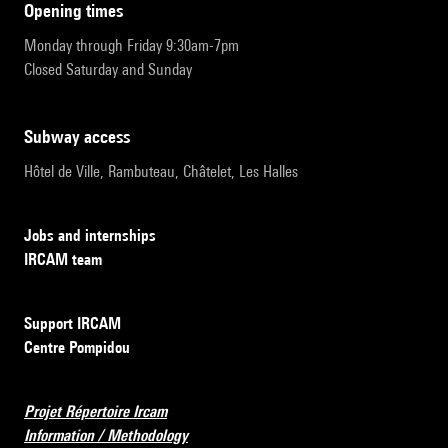
opening times
Monday through Friday 9:30am-7pm
Closed Saturday and Sunday
subway access
Hôtel de Ville, Rambuteau, Châtelet, Les Halles
Jobs and internships
IRCAM team
Support IRCAM
Centre Pompidou
Projet Répertoire Ircam
Information / Methodology