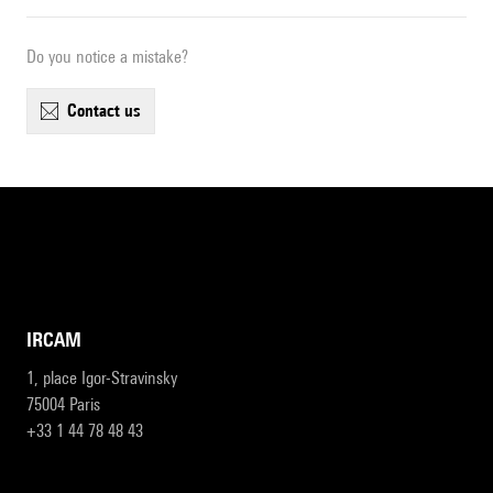
Do you notice a mistake?
contact us
IRCAM
1, place Igor-Stravinsky
75004 Paris
+33 1 44 78 48 43