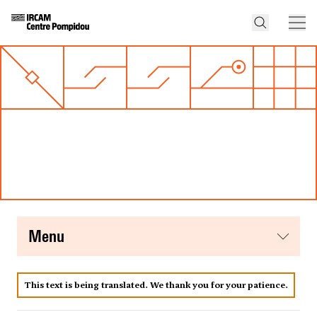
menu
This text is being translated. We thank you for your patience.