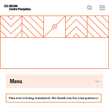
menu
This text is being translated. We thank you for your patience.