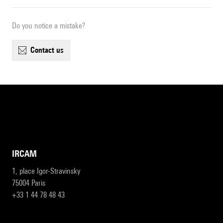
Do you notice a mistake?
contact us
IRCAM
1, place Igor-Stravinsky
75004 Paris
+33 1 44 78 48 43