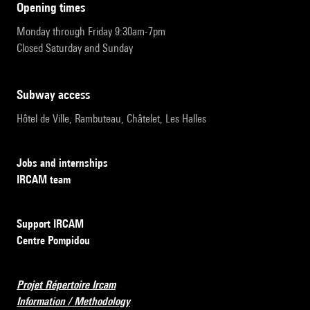
opening times
Monday through Friday 9:30am-7pm
Closed Saturday and Sunday
subway access
Hôtel de Ville, Rambuteau, Châtelet, Les Halles
Jobs and internships
IRCAM team
Support IRCAM
Centre Pompidou
Projet Répertoire Ircam
Information / Methodology