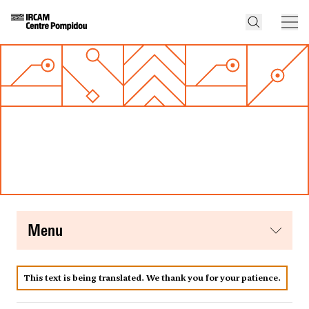
menu
This text is being translated. We thank you for your patience.