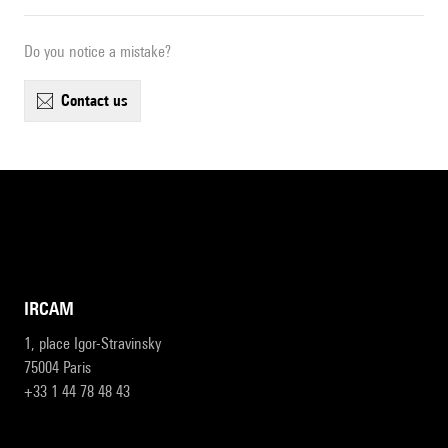
Do you notice a mistake?
contact us
IRCAM
1, place Igor-Stravinsky
75004 Paris
+33 1 44 78 48 43