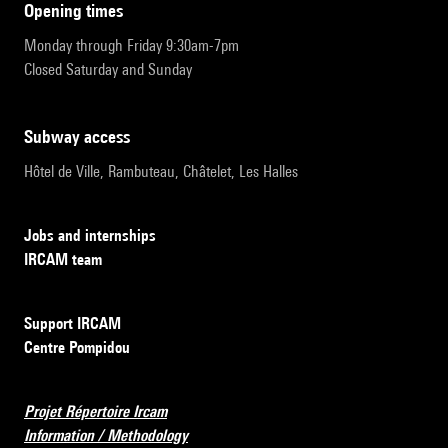
opening times
Monday through Friday 9:30am-7pm
Closed Saturday and Sunday
subway access
Hôtel de Ville, Rambuteau, Châtelet, Les Halles
Jobs and internships
IRCAM team
Support IRCAM
Centre Pompidou
Projet Répertoire Ircam
Information / Methodology