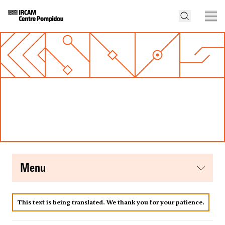
menu
This text is being translated. We thank you for your patience.