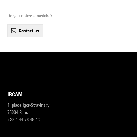
Do you notice a mistake?
contact us
IRCAM
1, place Igor-Stravinsky
75004 Paris
+33 1 44 78 48 43