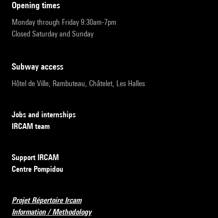
opening times
Monday through Friday 9:30am-7pm
Closed Saturday and Sunday
subway access
Hôtel de Ville, Rambuteau, Châtelet, Les Halles
Jobs and internships
IRCAM team
Support IRCAM
Centre Pompidou
Projet Répertoire Ircam
Information / Methodology