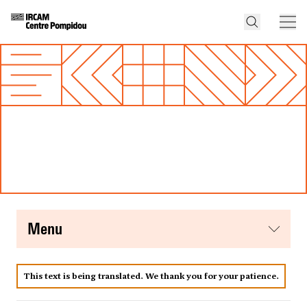
menu
This text is being translated. We thank you for your patience.