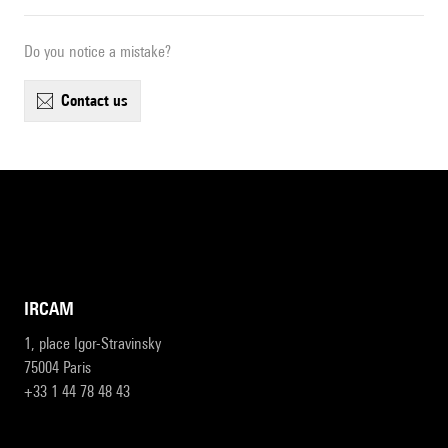
Do you notice a mistake?
contact us
IRCAM
1, place Igor-Stravinsky
75004 Paris
+33 1 44 78 48 43