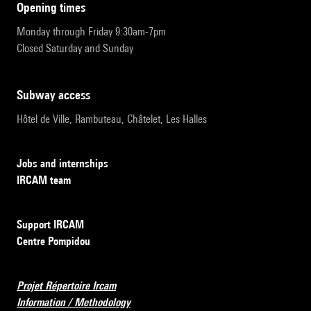
opening times
Monday through Friday 9:30am-7pm
Closed Saturday and Sunday
subway access
Hôtel de Ville, Rambuteau, Châtelet, Les Halles
Jobs and internships
IRCAM team
Support IRCAM
Centre Pompidou
Projet Répertoire Ircam
Information / Methodology