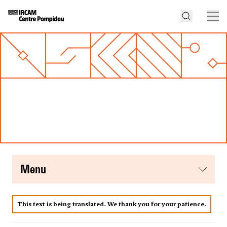
menu
This text is being translated. We thank you for your patience.