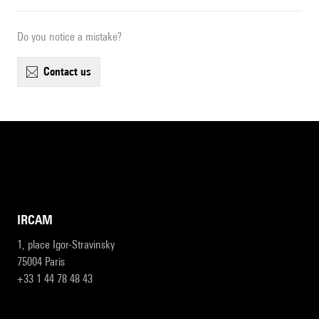
Do you notice a mistake?
contact us
IRCAM
1, place Igor-Stravinsky
75004 Paris
+33 1 44 78 48 43