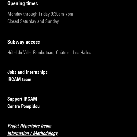
opening times
Monday through Friday 9:30am-7pm
Closed Saturday and Sunday
subway access
Hôtel de Ville, Rambuteau, Châtelet, Les Halles
Jobs and internships
IRCAM team
Support IRCAM
Centre Pompidou
Projet Répertoire Ircam
Information / Methodology