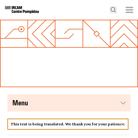
menu
This text is being translated. We thank you for your patience.