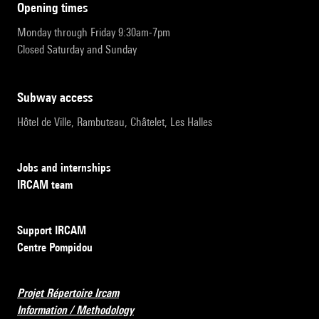
opening times
Monday through Friday 9:30am-7pm
Closed Saturday and Sunday
subway access
Hôtel de Ville, Rambuteau, Châtelet, Les Halles
Jobs and internships
IRCAM team
Support IRCAM
Centre Pompidou
Projet Répertoire Ircam
Information / Methodology