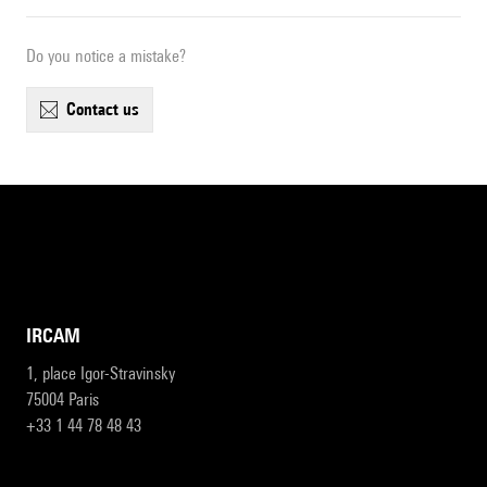
Do you notice a mistake?
contact us
IRCAM
1, place Igor-Stravinsky
75004 Paris
+33 1 44 78 48 43