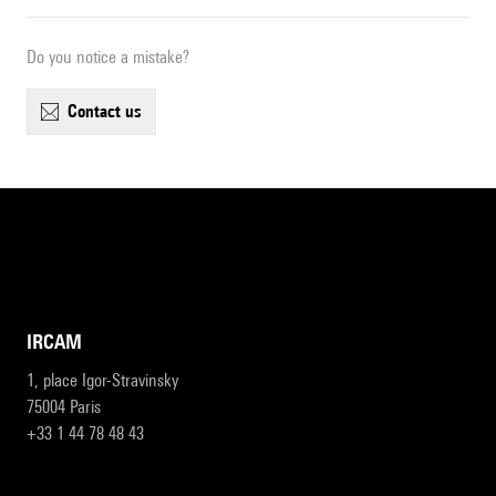
Do you notice a mistake?
contact us
IRCAM
1, place Igor-Stravinsky
75004 Paris
+33 1 44 78 48 43