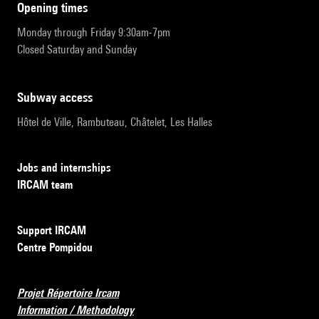
opening times
Monday through Friday 9:30am-7pm
Closed Saturday and Sunday
subway access
Hôtel de Ville, Rambuteau, Châtelet, Les Halles
Jobs and internships
IRCAM team
Support IRCAM
Centre Pompidou
Projet Répertoire Ircam
Information / Methodology