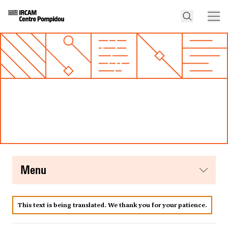
menu
This text is being translated. We thank you for your patience.