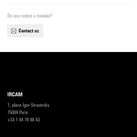
Do you notice a mistake?
contact us
IRCAM
1, place Igor-Stravinsky
75004 Paris
+33 1 44 78 48 43