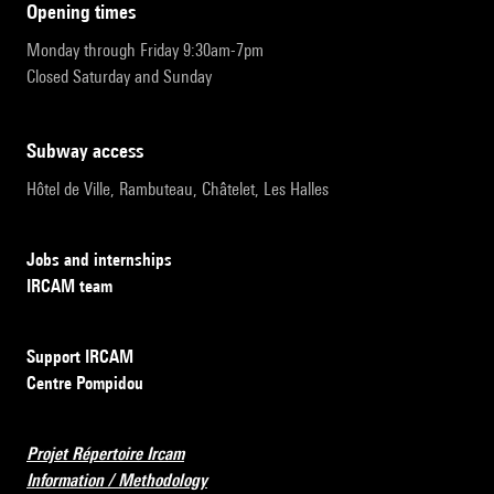
opening times
Monday through Friday 9:30am-7pm
Closed Saturday and Sunday
subway access
Hôtel de Ville, Rambuteau, Châtelet, Les Halles
Jobs and internships
IRCAM team
Support IRCAM
Centre Pompidou
Projet Répertoire Ircam
Information / Methodology