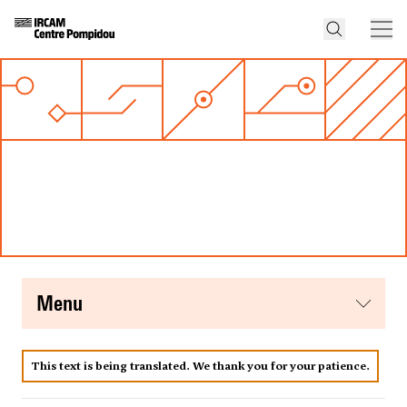
menu
This text is being translated. We thank you for your patience.