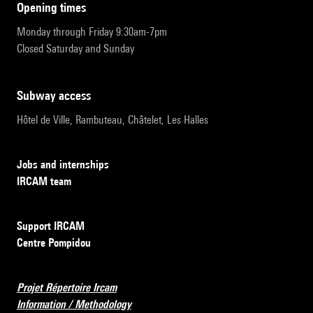
opening times
Monday through Friday 9:30am-7pm
Closed Saturday and Sunday
subway access
Hôtel de Ville, Rambuteau, Châtelet, Les Halles
Jobs and internships
IRCAM team
Support IRCAM
Centre Pompidou
Projet Répertoire Ircam
Information / Methodology