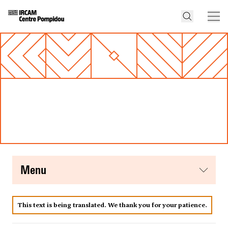
menu
This text is being translated. We thank you for your patience.