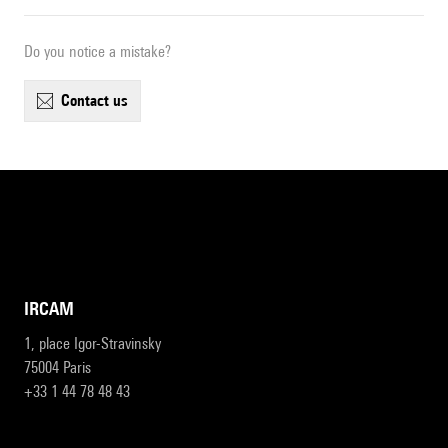
Do you notice a mistake?
contact us
IRCAM
1, place Igor-Stravinsky
75004 Paris
+33 1 44 78 48 43