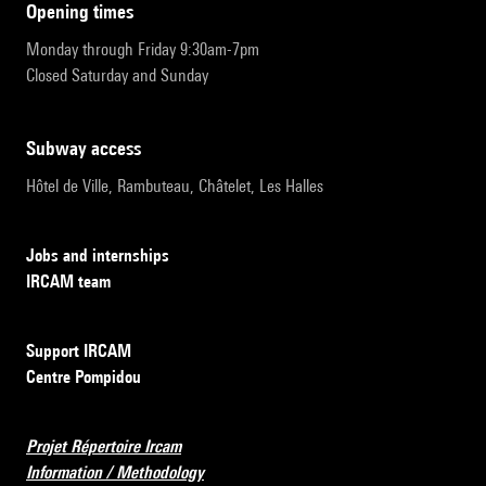
opening times
Monday through Friday 9:30am-7pm
Closed Saturday and Sunday
subway access
Hôtel de Ville, Rambuteau, Châtelet, Les Halles
Jobs and internships
IRCAM team
Support IRCAM
Centre Pompidou
Projet Répertoire Ircam
Information / Methodology