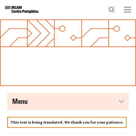
menu
This text is being translated. We thank you for your patience.