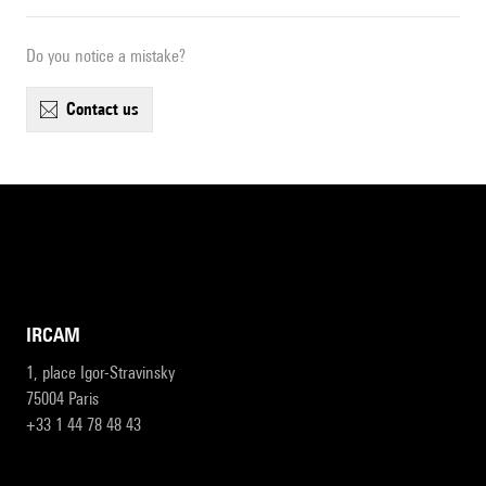
Do you notice a mistake?
contact us
IRCAM
1, place Igor-Stravinsky
75004 Paris
+33 1 44 78 48 43