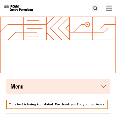
menu
This text is being translated. We thank you for your patience.