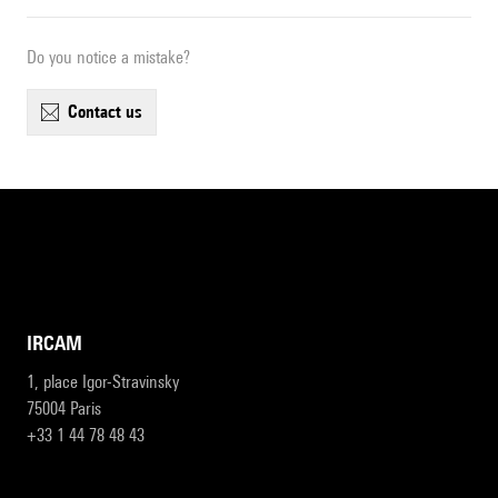
Do you notice a mistake?
contact us
IRCAM
1, place Igor-Stravinsky
75004 Paris
+33 1 44 78 48 43