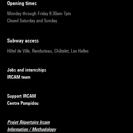
opening times
Monday through Friday 9:30am-7pm
Closed Saturday and Sunday
subway access
Hôtel de Ville, Rambuteau, Châtelet, Les Halles
Jobs and internships
IRCAM team
Support IRCAM
Centre Pompidou
Projet Répertoire Ircam
Information / Methodology