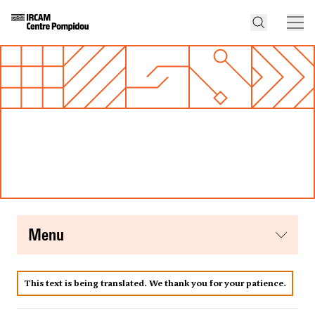
menu
This text is being translated. We thank you for your patience.