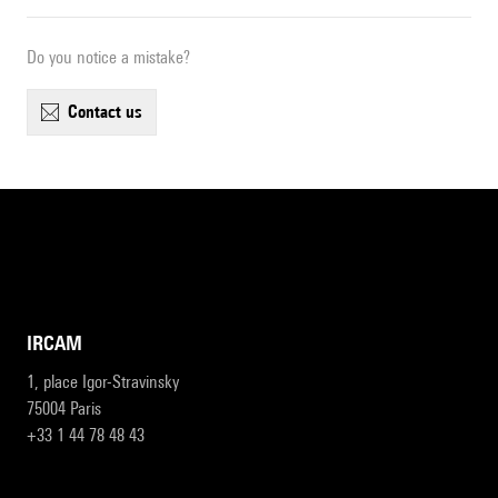
Do you notice a mistake?
contact us
IRCAM
1, place Igor-Stravinsky
75004 Paris
+33 1 44 78 48 43