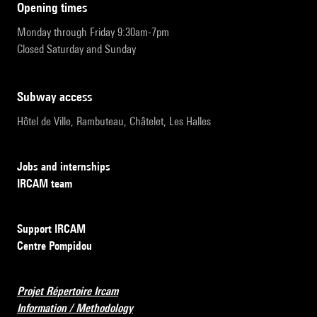
opening times
Monday through Friday 9:30am-7pm
Closed Saturday and Sunday
subway access
Hôtel de Ville, Rambuteau, Châtelet, Les Halles
Jobs and internships
IRCAM team
Support IRCAM
Centre Pompidou
Projet Répertoire Ircam
Information / Methodology