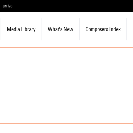
arrive
Media Library
What's New
Composers Index