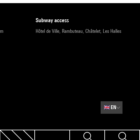
subway access
pm
Hôtel de Ville, Rambuteau, Châtelet, Les Halles
🇬🇧
EN