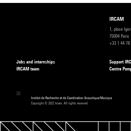
IRCAM
1, place Igo
75004 Paris
+33 1 44 78
Jobs and internships
Support I
IRCAM team
Centre Pom
Institut de Recherche et de Coordination Acoustique/Musique
Copyright © 2022 Ircam. All rights reserved.