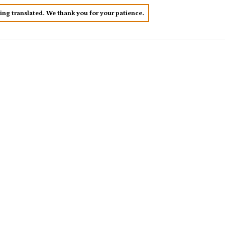
eing translated. We thank you for your patience.