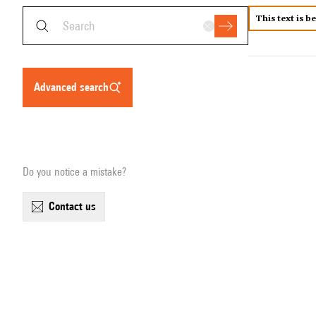
This text is b
advanced search
Do you notice a mistake?
contact us