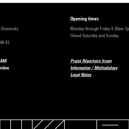
opening times
r-Stravinsky
Monday through Friday 9:30am-7
Closed Saturday and Sunday
 48 43
RCAM
Projet Répertoire Ircam
pidou
Information / Methodology
Legal Notes