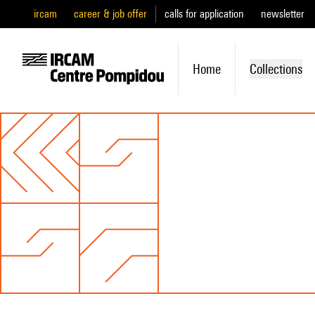
ircam
career & job offer
calls for application
newsletter
Home
Collections