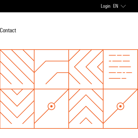
Login
EN
Contact