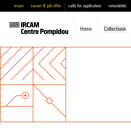
ircam
career & job offer
calls for application
newsletter
Home
Collections