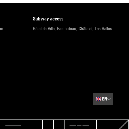
subway access
pm
Hôtel de Ville, Rambuteau, Châtelet, Les Halles
🇬🇧
EN