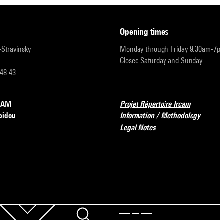
opening times
r-Stravinsky
Monday through Friday 9:30am-7
Closed Saturday and Sunday
 48 43
RCAM
Projet Répertoire Ircam
pidou
Information / Methodology
Legal Notes