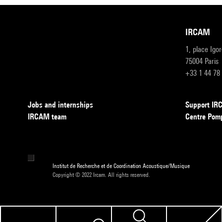
IRCAM
1, place Igo
75004 Paris
+33 1 44 78
Jobs and internships
Support I
IRCAM team
Centre Pom
Institut de Recherche et de Coordination Acoustique/Musique
Copyright © 2022 Ircam. All rights reserved.