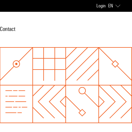
Login
EN
Contact