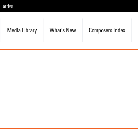
arrive
Media Library
What's New
Composers Index