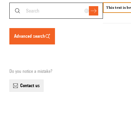
This text is b
advanced search
Do you notice a mistake?
contact us