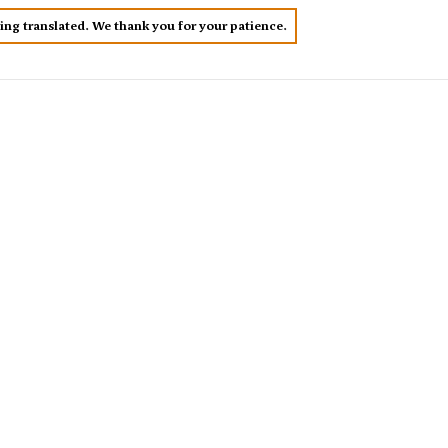
eing translated. We thank you for your patience.