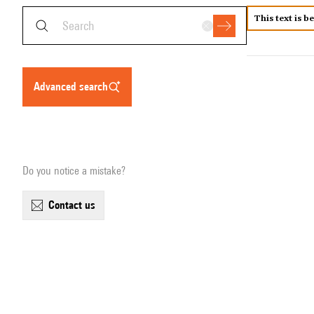
This text is b
advanced search
Do you notice a mistake?
contact us