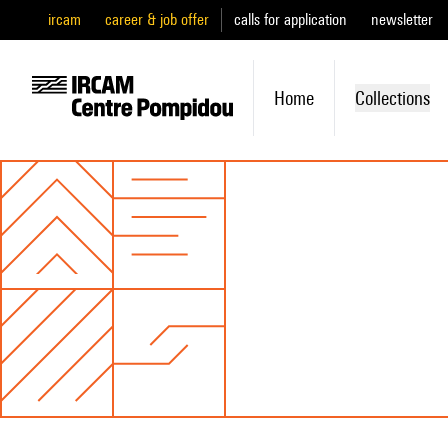
ircam
career & job offer
calls for application
newsletter
Home
Collections