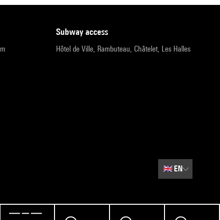
subway access
pm
Hôtel de Ville, Rambuteau, Châtelet, Les Halles
🇬🇧
EN