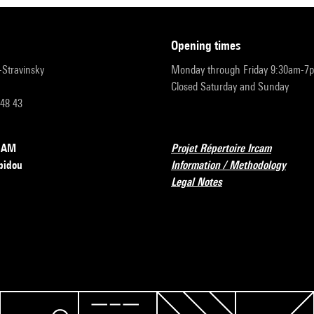
opening times
r-Stravinsky
Monday through Friday 9:30am-7
Closed Saturday and Sunday
 48 43
RCAM
Projet Répertoire Ircam
pidou
Information / Methodology
Legal Notes