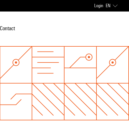
Login
EN
Contact