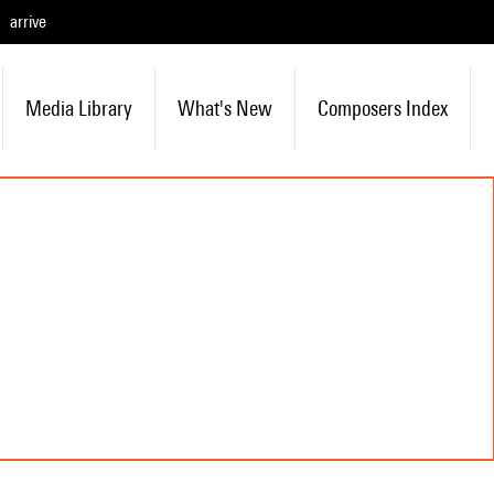
arrive
Media Library
What's New
Composers Index