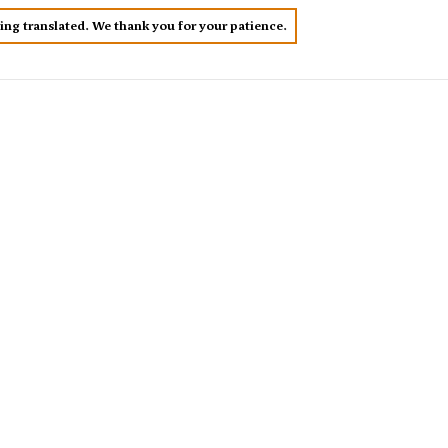
eing translated. We thank you for your patience.