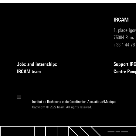
IRCAM
1, place Igo
75004 Paris
+33 1 44 78
Jobs and internships
Support I
IRCAM team
Centre Pom
Institut de Recherche et de Coordination Acoustique/Musique
Copyright © 2022 Ircam. All rights reserved.