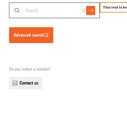
This text is b
advanced search
Do you notice a mistake?
contact us