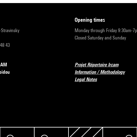
opening times
r-Stravinsky
Monday through Friday 9:30am-7
Closed Saturday and Sunday
 48 43
RCAM
Projet Répertoire Ircam
pidou
Information / Methodology
Legal Notes