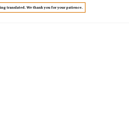
eing translated. We thank you for your patience.