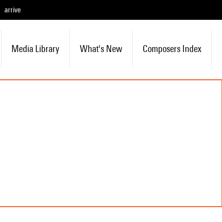
arrive
Media Library
What's New
Composers Index