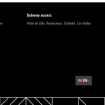
subway access
pm
Hôtel de Ville, Rambuteau, Châtelet, Les Halles
🇬🇧
EN