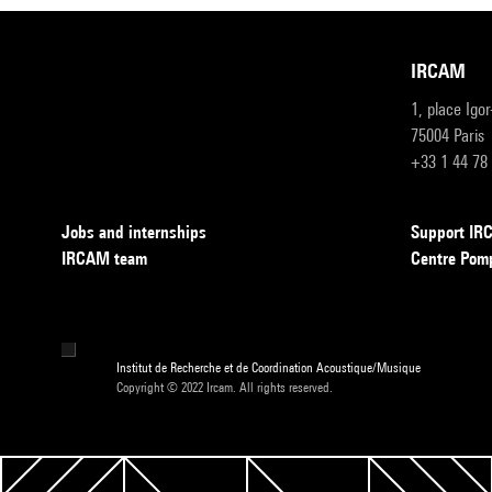
IRCAM
1, place Igo
75004 Paris
+33 1 44 78
Jobs and internships
Support I
IRCAM team
Centre Pom
Institut de Recherche et de Coordination Acoustique/Musique
Copyright © 2022 Ircam. All rights reserved.