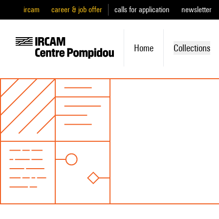
ircam
career & job offer
calls for application
newsletter
Home
Collections