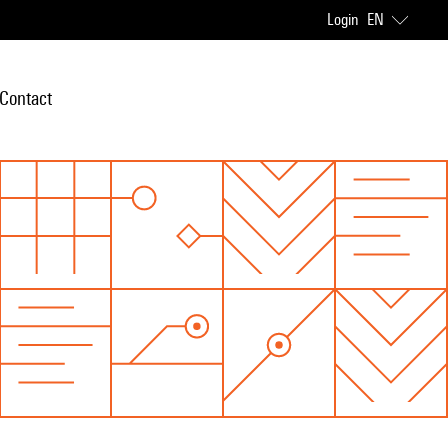
Login
EN
Contact